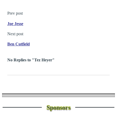
Prev post
Joe Jesse
Next post
Ben Cutfield
No Replies to "Tez Heyer"
Sponsors