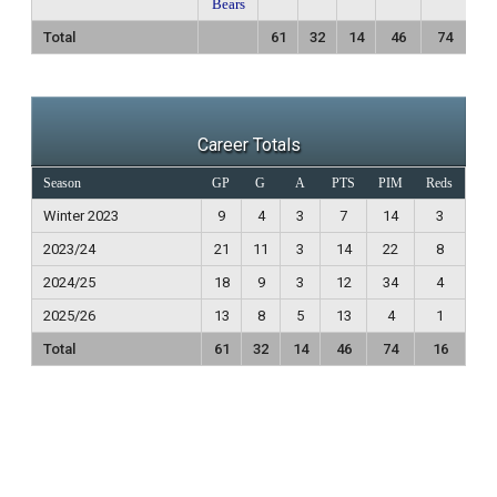
Bears
Total
61
32
14
46
74
1
Career Totals
Season
GP
G
A
PTS
PIM
Reds
Winter 2023
9
4
3
7
14
3
2023/24
21
11
3
14
22
8
2024/25
18
9
3
12
34
4
2025/26
13
8
5
13
4
1
Total
61
32
14
46
74
16