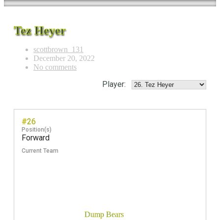
Tez Heyer
scottbrown_131
December 20, 2022
No comments
Player:
#26
Position(s)
Forward
Current Team
Dump Bears