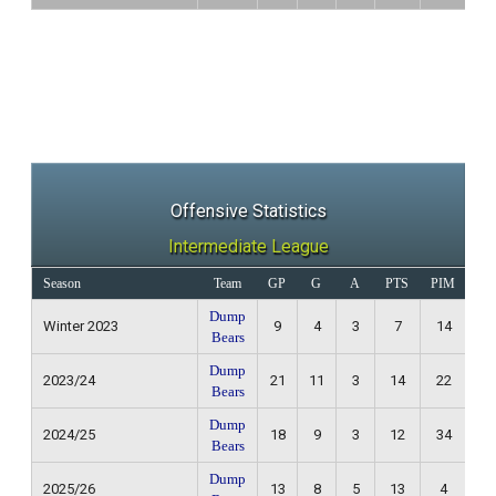
Offensive Statistics
Intermediate League
Season
Team
GP
G
A
PTS
PIM
Re
Dump
Winter 2023
9
4
3
7
14
3
Bears
Dump
2023/24
21
11
3
14
22
8
Bears
Dump
2024/25
18
9
3
12
34
4
Bears
Dump
2025/26
13
8
5
13
4
1