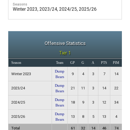
Seasons
Winter 2023, 2023/24, 2024/25, 2025/26
Offensive Statistics
Tier 1
Season
Team
GP
G
A
PTS
PIM
Re
Dump
Winter 2023
9
4
3
7
14
3
Bears
Dump
2023/24
21
11
3
14
22
8
Bears
Dump
2024/25
18
9
3
12
34
4
Bears
Dump
2025/26
13
8
5
13
4
1
Bears
Total
61
32
14
46
74
1