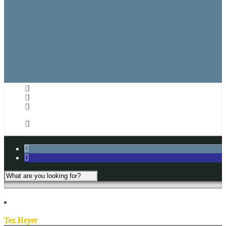
Referee Game Report
Rules
CARHA Rules
CVHL Rules
Subs List/Signup
Subs List
Subs List Signup
My Account
Tez Heyer