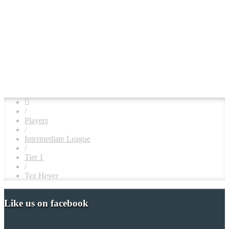
/
Players
/
Intermediate League
/
Tier 1
/
Tez Heyer
Like us on facebook