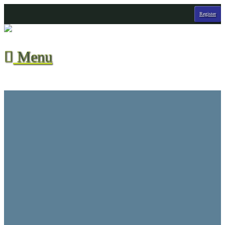
Register
Menu

Season Stats
All-Time Stats
Contact Us
CVHL Waiver
F.A.Q.
Hall of Champions
League Info
Player Suspensions