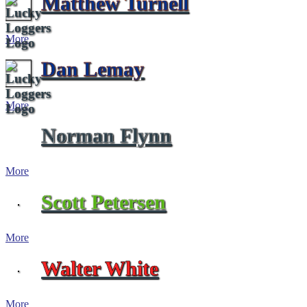
Matthew Turnell
More
Dan Lemay
More
Norman Flynn
More
Scott Petersen
More
Walter White
More