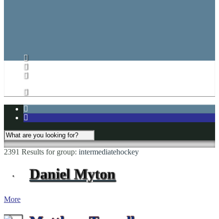
CARHA Rules
CVHL Rules
Subs List/Signup
Subs List
Subs List Signup
My Account
2391 Results for
group:
intermediatehockey
Daniel Myton
More