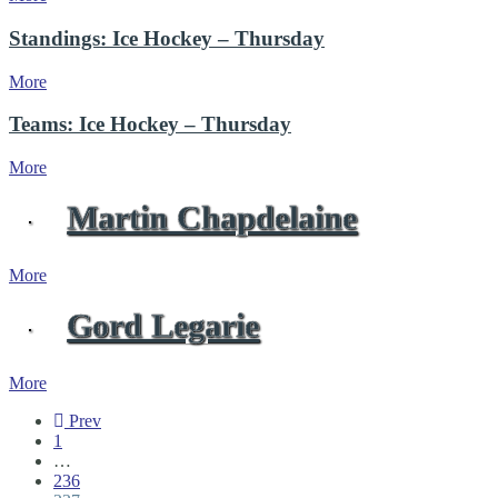
Standings: Ice Hockey – Thursday
More
Teams: Ice Hockey – Thursday
More
Martin Chapdelaine
More
Gord Legarie
More
Prev
1
…
236