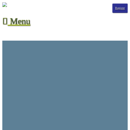
Register
Menu

Season Stats
All-Time Stats
Contact Us
CVHL Waiver
F.A.Q.
Hall of Champions
League Info
Player Suspensions
Referee Game Report
Rules