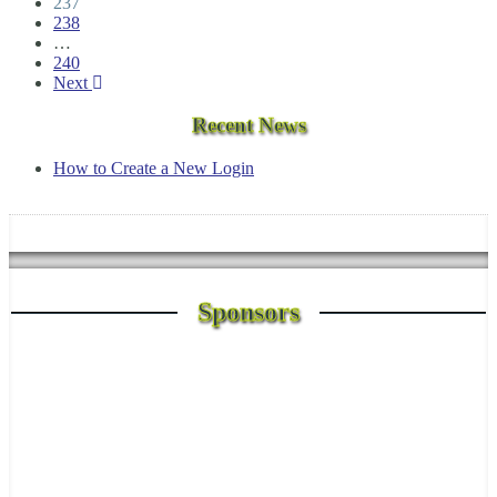
237
238
…
240
Next
Recent News
How to Create a New Login
Sponsors