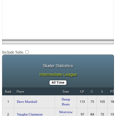
Include Subs
Skater Statistics
Intermediate League
All Time
Rank
Player
Team
GP
G
A
PTS
Dump
1
Dave Marshall
113
75
105
180
Bears
Westview
2
Vaughn Clairmont
97
84
73
157