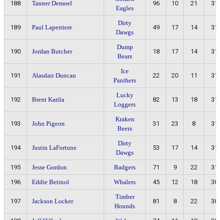
188
Tanner Demoel
96
10
21
31
Eagles
Dirty
189
Paul Laperriere
49
17
14
31
Dawgs
Dump
190
Jordan Butcher
18
17
14
31
Bears
Ice
191
Alasdair Duncan
22
20
11
31
Panthers
Lucky
192
Brent Karila
82
13
18
31
Loggers
Kraken
193
John Pigeon
31
23
8
31
Beers
Dirty
194
Justin LaFortune
53
17
14
31
Dawgs
195
Jesse Gordon
Badgers
71
9
22
31
196
Eddie Betinol
Whalers
45
12
18
30
Timber
197
Jackson Locker
81
8
22
30
Hounds