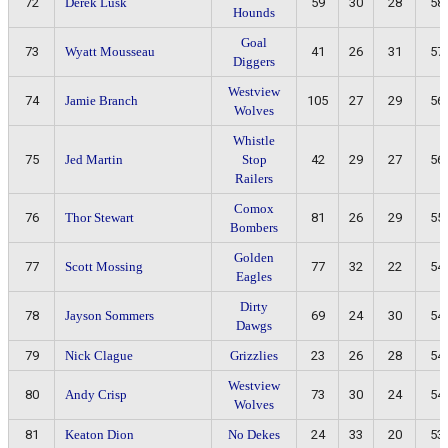
72
Derek Lusk
59
30
28
58
Hounds
Goal
73
Wyatt Mousseau
41
26
31
57
Diggers
Westview
74
Jamie Branch
105
27
29
56
Wolves
Whistle
75
Jed Martin
Stop
42
29
27
56
Railers
Comox
76
Thor Stewart
81
26
29
55
Bombers
Golden
77
Scott Mossing
77
32
22
54
Eagles
Dirty
78
Jayson Sommers
69
24
30
54
Dawgs
79
Nick Clague
Grizzlies
23
26
28
54
Westview
80
Andy Crisp
73
30
24
54
Wolves
81
Keaton Dion
No Dekes
24
33
20
53