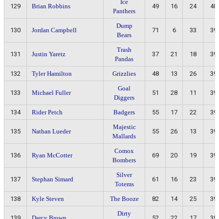
Ice
129
Brian Robbins
49
16
24
40
Panthers
Dump
130
Jordan Campbell
71
6
33
39
Bears
Trash
131
Justin Yaretz
37
21
18
39
Pandas
132
Tyler Hamilton
Grizzlies
48
13
26
39
Goal
133
Michael Fuller
51
28
11
39
Diggers
134
Rider Petch
Badgers
55
17
22
39
Majestic
135
Nathan Lueder
55
26
13
39
Mallards
Comox
136
Ryan McCotter
69
20
19
39
Bombers
Silver
137
Stephan Simard
61
16
23
39
Totems
138
Kyle Steven
The Booze
82
14
25
39
Dirty
139
Darcy Brown
52
22
17
39