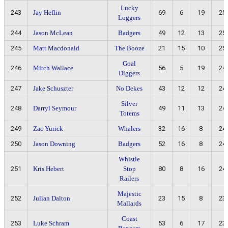
Lucky
243
Jay Heflin
69
6
19
25
Loggers
244
Jason McLean
Badgers
49
12
13
25
245
Matt Macdonald
The Booze
21
15
10
25
Goal
246
Mitch Wallace
56
5
19
24
Diggers
247
Jake Schuszter
No Dekes
43
12
12
24
Silver
248
Darryl Seymour
49
11
13
24
Totems
249
Zac Yurick
Whalers
32
16
8
24
250
Jason Downing
Badgers
52
16
8
24
Whistle
251
Kris Hebert
Stop
80
8
16
24
Railers
Majestic
252
Julian Dalton
23
15
8
23
Mallards
Coast
253
Luke Schram
53
6
17
23