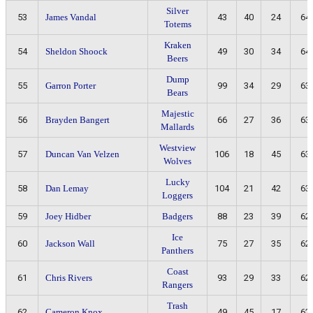
Silver
53
James Vandal
43
40
24
64
Totems
Kraken
54
Sheldon Shoock
49
30
34
64
Beers
Dump
55
Garron Porter
99
34
29
63
Bears
Majestic
56
Brayden Bangert
66
27
36
63
Mallards
Westview
57
Duncan Van Velzen
106
18
45
63
Wolves
Lucky
58
Dan Lemay
104
21
42
63
Loggers
59
Joey Hidber
Badgers
88
23
39
62
Ice
60
Jackson Wall
75
27
35
62
Panthers
Coast
61
Chris Rivers
93
29
33
62
Rangers
Trash
62
Cameron Knox
49
45
17
62