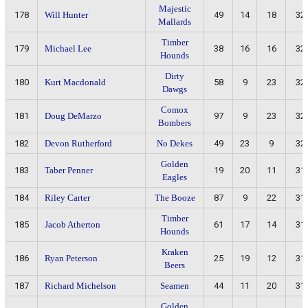
Majestic
178
Will Hunter
49
14
18
32
Mallards
Timber
179
Michael Lee
38
16
16
32
Hounds
Dirty
180
Kurt Macdonald
58
9
23
32
Dawgs
Comox
181
Doug DeMarzo
97
9
23
32
Bombers
182
Devon Rutherford
No Dekes
49
23
9
32
Golden
183
Taber Penner
19
20
11
31
Eagles
184
Riley Carter
The Booze
87
9
22
31
Timber
185
Jacob Atherton
61
17
14
31
Hounds
Kraken
186
Ryan Peterson
25
19
12
31
Beers
187
Richard Michelson
Seamen
44
11
20
31
Golden