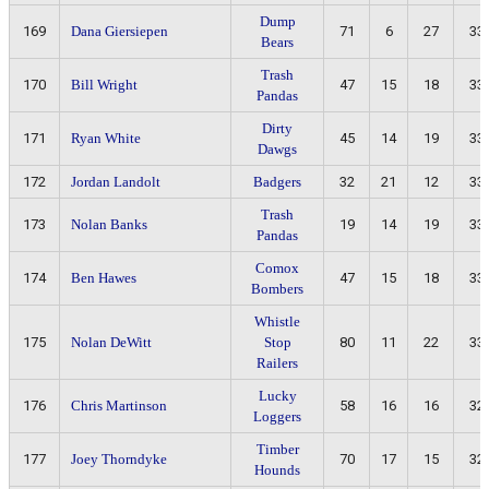
Dump
169
Dana Giersiepen
71
6
27
33
Bears
Trash
170
Bill Wright
47
15
18
33
Pandas
Dirty
171
Ryan White
45
14
19
33
Dawgs
172
Jordan Landolt
Badgers
32
21
12
33
Trash
173
Nolan Banks
19
14
19
33
Pandas
Comox
174
Ben Hawes
47
15
18
33
Bombers
Whistle
175
Nolan DeWitt
Stop
80
11
22
33
Railers
Lucky
176
Chris Martinson
58
16
16
32
Loggers
Timber
177
Joey Thorndyke
70
17
15
32
Hounds