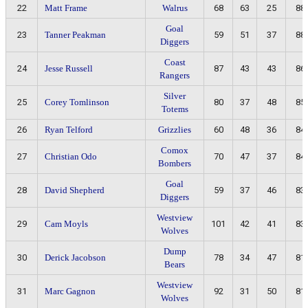
22
Matt Frame
Walrus
68
63
25
88
Goal
23
Tanner Peakman
59
51
37
88
Diggers
Coast
24
Jesse Russell
87
43
43
86
Rangers
Silver
25
Corey Tomlinson
80
37
48
85
Totems
26
Ryan Telford
Grizzlies
60
48
36
84
Comox
27
Christian Odo
70
47
37
84
Bombers
Goal
28
David Shepherd
59
37
46
83
Diggers
Westview
29
Cam Moyls
101
42
41
83
Wolves
Dump
30
Derick Jacobson
78
34
47
81
Bears
Westview
31
Marc Gagnon
92
31
50
81
Wolves