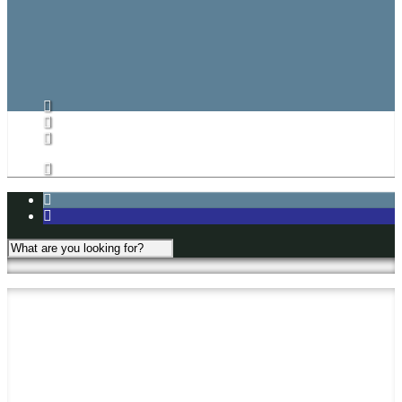
CARHA Rules
CVHL Rules
Subs List/Signup
Subs List
Subs List Signup
My Account