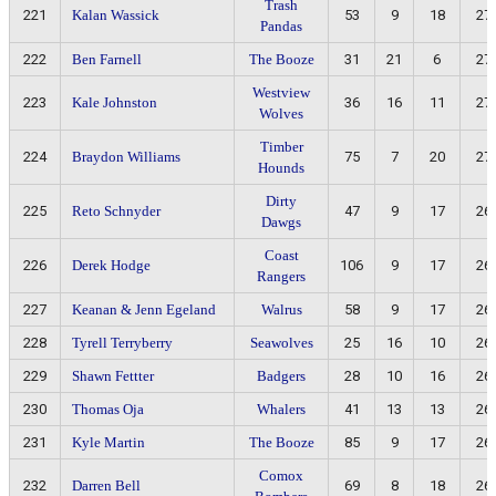
Trash
221
Kalan Wassick
53
9
18
27
Pandas
222
Ben Farnell
The Booze
31
21
6
27
Westview
223
Kale Johnston
36
16
11
27
Wolves
Timber
224
Braydon Williams
75
7
20
27
Hounds
Dirty
225
Reto Schnyder
47
9
17
26
Dawgs
Coast
226
Derek Hodge
106
9
17
26
Rangers
227
Keanan & Jenn Egeland
Walrus
58
9
17
26
228
Tyrell Terryberry
Seawolves
25
16
10
26
229
Shawn Fettter
Badgers
28
10
16
26
230
Thomas Oja
Whalers
41
13
13
26
231
Kyle Martin
The Booze
85
9
17
26
Comox
232
Darren Bell
69
8
18
26