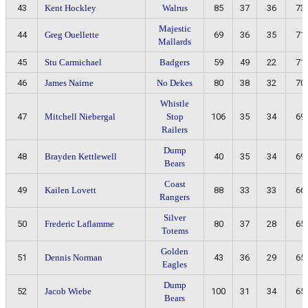
43
Kent Hockley
Walrus
85
37
36
73
Majestic
44
Greg Ouellette
69
36
35
71
Mallards
45
Stu Carmichael
Badgers
59
49
22
71
46
James Nairne
No Dekes
80
38
32
70
Whistle
47
Mitchell Niebergal
Stop
106
35
34
69
Railers
Dump
48
Brayden Kettlewell
40
35
34
69
Bears
Coast
49
Kailen Lovett
88
33
33
66
Rangers
Silver
50
Frederic Laflamme
80
37
28
65
Totems
Golden
51
Dennis Norman
43
36
29
65
Eagles
Dump
52
Jacob Wiebe
100
31
34
65
Bears