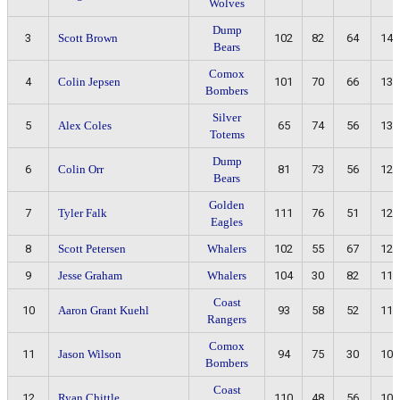
Wolves
Dump
3
Scott Brown
102
82
64
146
Bears
Comox
4
Colin Jepsen
101
70
66
136
Bombers
Silver
5
Alex Coles
65
74
56
130
Totems
Dump
6
Colin Orr
81
73
56
129
Bears
Golden
7
Tyler Falk
111
76
51
127
Eagles
8
Scott Petersen
Whalers
102
55
67
122
9
Jesse Graham
Whalers
104
30
82
112
Coast
10
Aaron Grant Kuehl
93
58
52
110
Rangers
Comox
11
Jason Wilson
94
75
30
105
Bombers
Coast
12
Ryan Chittle
110
48
56
104