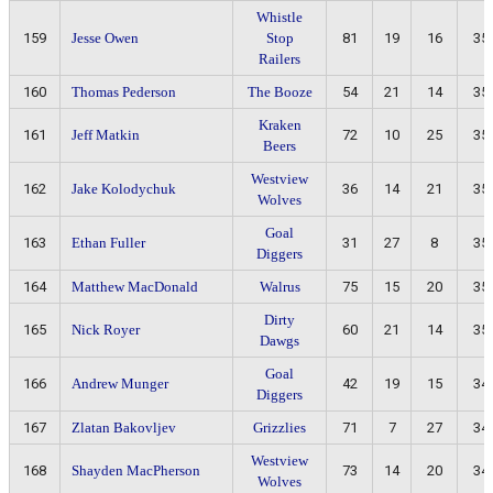
Whistle
159
Jesse Owen
Stop
81
19
16
35
Railers
160
Thomas Pederson
The Booze
54
21
14
35
Kraken
161
Jeff Matkin
72
10
25
35
Beers
Westview
162
Jake Kolodychuk
36
14
21
35
Wolves
Goal
163
Ethan Fuller
31
27
8
35
Diggers
164
Matthew MacDonald
Walrus
75
15
20
35
Dirty
165
Nick Royer
60
21
14
35
Dawgs
Goal
166
Andrew Munger
42
19
15
34
Diggers
167
Zlatan Bakovljev
Grizzlies
71
7
27
34
Westview
168
Shayden MacPherson
73
14
20
34
Wolves