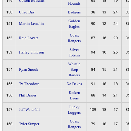
149
Colton Edwards
65
18
19
37
Hounds
150
Chad Day
Badgers
38
13
24
37
Golden
151
Martin Lemelin
90
12
24
36
Eagles
Coast
152
Reid Lovett
87
16
20
36
Rangers
Silver
153
Harley Simpson
94
10
26
36
Totems
Whistle
154
Ryan Snook
Stop
84
15
21
36
Railers
155
Ty Theodore
No Dekes
91
18
18
36
Kraken
156
Phil Dawes
88
14
21
35
Beers
Lucky
157
Jeff Waterfall
109
18
17
35
Loggers
Coast
158
Tyler Simper
79
18
17
35
Rangers