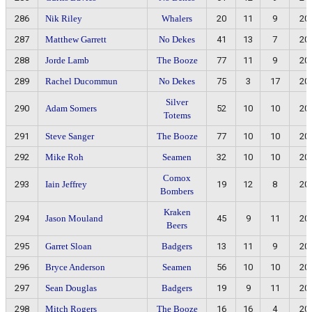
286
Nik Riley
Whalers
20
11
9
20
287
Matthew Garrett
No Dekes
41
13
7
20
288
Jorde Lamb
The Booze
77
11
9
20
289
Rachel Ducommun
No Dekes
75
3
17
20
Silver
290
Adam Somers
52
10
10
20
Totems
291
Steve Sanger
The Booze
77
10
10
20
292
Mike Roh
Seamen
32
10
10
20
Comox
293
Iain Jeffrey
19
12
8
20
Bombers
Kraken
294
Jason Mouland
45
9
11
20
Beers
295
Garret Sloan
Badgers
13
11
9
20
296
Bryce Anderson
Seamen
56
10
10
20
297
Sean Douglas
Badgers
19
9
11
20
298
Mitch Rogers
The Booze
16
16
4
20