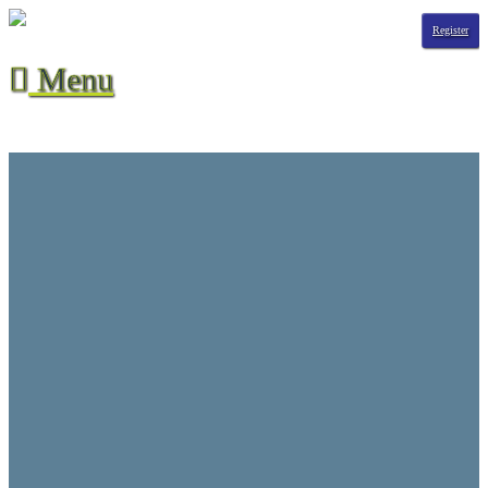
Register
Menu

Season Stats
All-Time Stats
Contact Us
CVHL Waiver
F.A.Q.
Hall of Champions
League Info
Player Suspensions
Referee Game Report
Rules