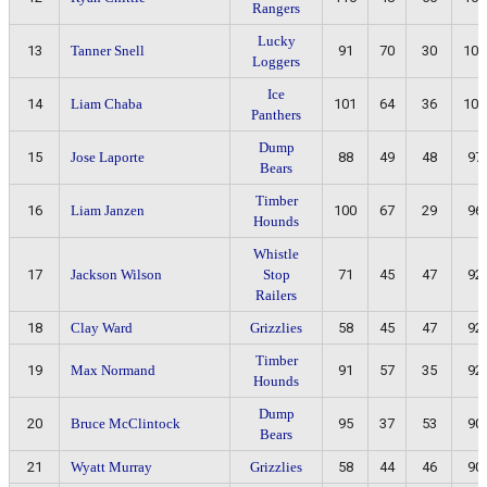
Rangers
Lucky
13
Tanner Snell
91
70
30
100
Loggers
Ice
14
Liam Chaba
101
64
36
100
Panthers
Dump
15
Jose Laporte
88
49
48
97
Bears
Timber
16
Liam Janzen
100
67
29
96
Hounds
Whistle
17
Jackson Wilson
Stop
71
45
47
92
Railers
18
Clay Ward
Grizzlies
58
45
47
92
Timber
19
Max Normand
91
57
35
92
Hounds
Dump
20
Bruce McClintock
95
37
53
90
Bears
21
Wyatt Murray
Grizzlies
58
44
46
90