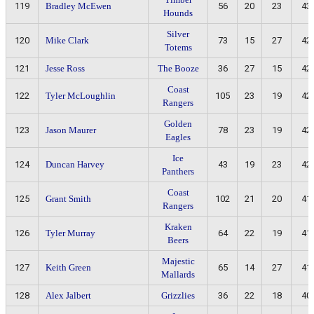
119
Bradley McEwen
56
20
23
43
Hounds
Silver
120
Mike Clark
73
15
27
42
Totems
121
Jesse Ross
The Booze
36
27
15
42
Coast
122
Tyler McLoughlin
105
23
19
42
Rangers
Golden
123
Jason Maurer
78
23
19
42
Eagles
Ice
124
Duncan Harvey
43
19
23
42
Panthers
Coast
125
Grant Smith
102
21
20
41
Rangers
Kraken
126
Tyler Murray
64
22
19
41
Beers
Majestic
127
Keith Green
65
14
27
41
Mallards
128
Alex Jalbert
Grizzlies
36
22
18
40