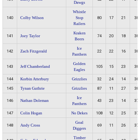
Dawgs
Whistle
140
Colby Wilson
Stop
80
17
21
38
Railers
Kraken
141
Joey Taylor
74
20
18
38
Beers
Ice
142
Zach Fitzgerald
22
22
16
38
Panthers
Golden
143
Jeff Chamberland
105
15
23
38
Eagles
144
Korbin Atterbury
Grizzlies
32
24
14
38
145
Tynan Guthrie
Grizzlies
87
11
27
38
Ice
146
Nathan Doleman
43
23
14
37
Panthers
147
Colin Hogan
No Dekes
108
12
25
37
Goal
148
Andy Cross
69
11
26
37
Diggers
Timber