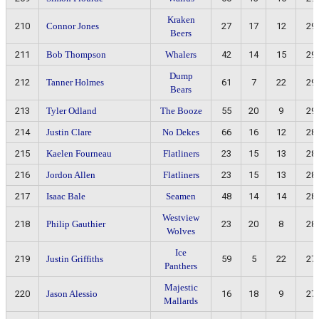
Kraken
210
Connor Jones
27
17
12
29
Beers
211
Bob Thompson
Whalers
42
14
15
29
Dump
212
Tanner Holmes
61
7
22
29
Bears
213
Tyler Odland
The Booze
55
20
9
29
214
Justin Clare
No Dekes
66
16
12
28
215
Kaelen Fourneau
Flatliners
23
15
13
28
216
Jordon Allen
Flatliners
23
15
13
28
217
Isaac Bale
Seamen
48
14
14
28
Westview
218
Philip Gauthier
23
20
8
28
Wolves
Ice
219
Justin Griffiths
59
5
22
27
Panthers
Majestic
220
Jason Alessio
16
18
9
27
Mallards