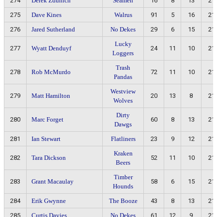
274
Derek Zdunich
Seamen
16
8
13
21
275
Dave Kines
Walrus
91
5
16
21
276
Jared Sutherland
No Dekes
29
6
15
21
Lucky
277
Wyatt Denduyf
24
11
10
21
Loggers
Trash
278
Rob McMurdo
72
11
10
21
Pandas
Westview
279
Matt Hamilton
20
13
8
21
Wolves
Dirty
280
Marc Forget
60
8
13
21
Dawgs
281
Ian Stewart
Flatliners
23
9
12
21
Kraken
282
Tara Dickson
52
11
10
21
Beers
Timber
283
Grant Macaulay
58
6
15
21
Hounds
284
Erik Gwynne
The Booze
43
8
13
21
285
Curtis Davies
No Dekes
61
12
9
21