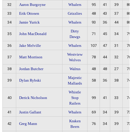
32
Aaron Burgoyne
Whalers
95
41
39
80
33
Erik Ottosen
Grizzlies
48
43
37
80
34
Jamie Yurick
Whalers
93
36
44
80
Dirty
35
John MacDonald
71
45
34
79
Dawgs
36
Jake Melville
Whalers
107
47
31
78
Westview
37
Matt Morrison
78
44
32
76
Wolves
38
Jordan Butcher
Walrus
48
48
27
75
Majestic
39
Dylan Rybski
58
36
38
74
Mallards
Whistle
40
Derick Nicholson
Stop
99
41
33
74
Railers
41
Justin Gallant
Whalers
69
34
39
73
Kraken
42
Greg Mann
76
34
39
73
Beers