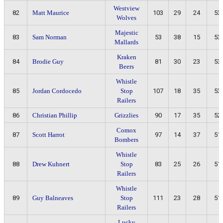
Westview
82
Matt Maurice
103
29
24
53
Wolves
Majestic
83
Sam Norman
53
38
15
53
Mallards
Kraken
84
Brodie Guy
81
30
23
53
Beers
Whistle
85
Jordan Cordocedo
Stop
107
18
35
53
Railers
86
Christian Phillip
Grizzlies
90
17
35
52
Comox
87
Scott Harrot
97
14
37
51
Bombers
Whistle
88
Drew Kuhnert
Stop
83
25
26
51
Railers
Whistle
89
Guy Balneaves
Stop
111
23
28
51
Railers
Lucky