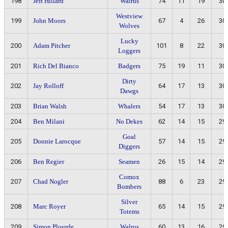
198
Jeff Hillard
Walrus
74
11
19
30
Westview
199
John Moors
67
4
26
30
Wolves
Lucky
200
Adam Pitcher
101
8
22
30
Loggers
201
Rich Del Bianco
Badgers
75
19
11
30
Dirty
202
Jay Rolloff
64
17
13
30
Dawgs
203
Brian Walsh
Whalers
54
17
13
30
204
Ben Milani
No Dekes
62
14
15
29
Goal
205
Donnie Larocque
57
14
15
29
Diggers
206
Ben Regier
Seamen
26
15
14
29
Comox
207
Chad Nogler
88
6
23
29
Bombers
Silver
208
Marc Royer
65
14
15
29
Totems
209
Simon Plourde
Walrus
60
13
16
29