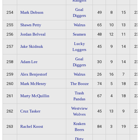
Rangers
Goal
254
Mark Dobson
49
8
15
23
Diggers
255
Shawn Petty
Walrus
65
10
13
23
256
Jordan Belveal
Seamen
48
12
11
23
Lucky
257
Jake Skidnuk
45
9
14
23
Loggers
Goal
258
Adam Lee
30
9
14
23
Diggers
259
Alex Benjestorf
Walrus
26
16
7
23
260
Mark McHenry
The Booze
74
5
18
23
Trash
261
Marty McQuillin
67
4
18
22
Pandas
Westview
262
Cruz Tasker
45
13
9
22
Wolves
Kraken
263
Rachel Koost
84
3
19
22
Beers
Dirty