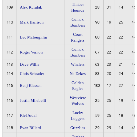
Timber
109
Alex Kurulak
28
31
14
45
Hounds
Comox
110
Mark Harrison
90
19
25
44
Bombers
Coast
111
Luc Mcloughlin
80
22
22
44
Rangers
Comox
112
Roger Vernon
67
22
22
44
Bombers
113
Dave Willis
Whalers
63
23
21
44
114
Chris Schrader
No Dekes
83
20
24
44
Golden
115
Benj Klassen
102
17
27
44
Eagles
Westview
116
Justin Mirabelli
25
25
19
44
Wolves
Lucky
117
Kiel Ardal
59
25
18
43
Loggers
118
Evan Billard
Grizzlies
29
29
14
43
Timber