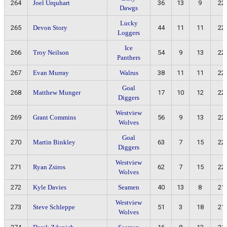
264
Joel Urquhart
36
13
9
22
Dawgs
Lucky
265
Devon Story
44
11
11
22
Loggers
Ice
266
Troy Neilson
54
9
13
22
Panthers
267
Evan Murray
Walrus
38
11
11
22
Goal
268
Matthew Munger
17
10
12
22
Diggers
Westview
269
Grant Commins
56
9
13
22
Wolves
Goal
270
Martin Binkley
63
7
15
22
Diggers
Westview
271
Ryan Zsiros
62
7
15
22
Wolves
272
Kyle Davies
Seamen
40
13
8
21
Westview
273
Steve Schleppe
51
3
18
21
Wolves