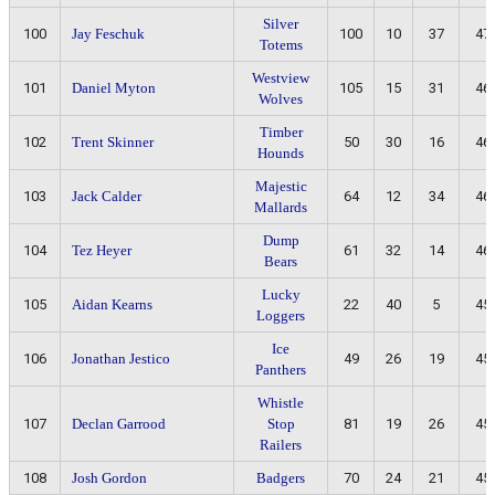
Silver
100
Jay Feschuk
100
10
37
47
Totems
Westview
101
Daniel Myton
105
15
31
46
Wolves
Timber
102
Trent Skinner
50
30
16
46
Hounds
Majestic
103
Jack Calder
64
12
34
46
Mallards
Dump
104
Tez Heyer
61
32
14
46
Bears
Lucky
105
Aidan Kearns
22
40
5
45
Loggers
Ice
106
Jonathan Jestico
49
26
19
45
Panthers
Whistle
107
Declan Garrood
Stop
81
19
26
45
Railers
108
Josh Gordon
Badgers
70
24
21
45