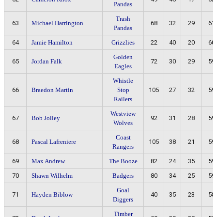
Pandas
Trash
63
Michael Harrington
68
32
29
61
Pandas
64
Jamie Hamilton
Grizzlies
22
40
20
60
Golden
65
Jordan Falk
72
30
29
59
Eagles
Whistle
66
Braedon Martin
Stop
105
27
32
59
Railers
Westview
67
Bob Jolley
92
31
28
59
Wolves
Coast
68
Pascal Lafreniere
105
38
21
59
Rangers
69
Max Andrew
The Booze
82
24
35
59
70
Shawn Wilhelm
Badgers
80
34
25
59
Goal
71
Hayden Biblow
40
35
23
58
Diggers
Timber