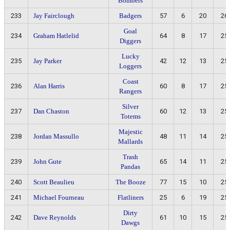
Bombers
233
Jay Fairclough
Badgers
57
6
20
26
Goal
234
Graham Hatlelid
64
8
17
25
Diggers
Lucky
235
Jay Parker
42
12
13
25
Loggers
Coast
236
Alan Harris
60
8
17
25
Rangers
Silver
237
Dan Chaston
60
12
13
25
Totems
Majestic
238
Jordan Massullo
48
11
14
25
Mallards
Trash
239
John Gute
65
14
11
25
Pandas
240
Scott Beaulieu
The Booze
77
15
10
25
241
Michael Fourneau
Flatliners
25
6
19
25
Dirty
242
Dave Reynolds
61
10
15
25
Dawgs