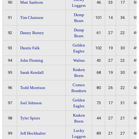
90
Matt Sanborn
46
33
17
50
Loggers
Dump
91
Tim Chaisson
101
14
36
50
Bears
Dump
92
Danny Bursey
61
27
22
49
Bears
Golden
93
Dustin Falk
102
19
30
49
Eagles
94
John Fleming
Walrus
43
27
22
49
Kraken
95
Sarah Kendall
68
19
30
49
Beers
Comox
96
Todd Morrison
80
26
22
48
Bombers
Golden
97
Joel Johnson
73
17
31
48
Eagles
Kraken
98
Tyler Spiers
44
27
21
48
Beers
Lucky
99
Jeff Hochhalter
89
21
27
48
Loggers