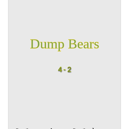
Dump Bears
4 - 2