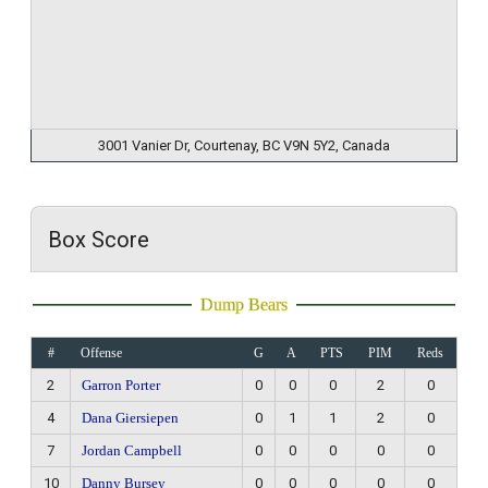
3001 Vanier Dr, Courtenay, BC V9N 5Y2, Canada
Box Score
Dump Bears
#
Offense
G
A
PTS
PIM
Reds
2
Garron Porter
0
0
0
2
0
4
Dana Giersiepen
0
1
1
2
0
7
Jordan Campbell
0
0
0
0
0
10
Danny Bursey
0
0
0
0
0