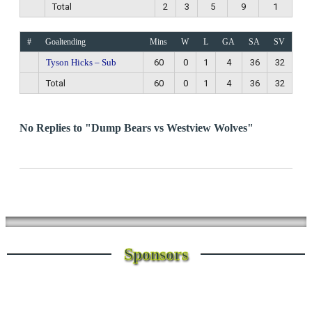
Total
2
3
5
9
1
#
Goaltending
Mins
W
L
GA
SA
SV
Tyson Hicks – Sub
60
0
1
4
36
32
Total
60
0
1
4
36
32
No Replies to "Dump Bears vs Westview Wolves"
Sponsors