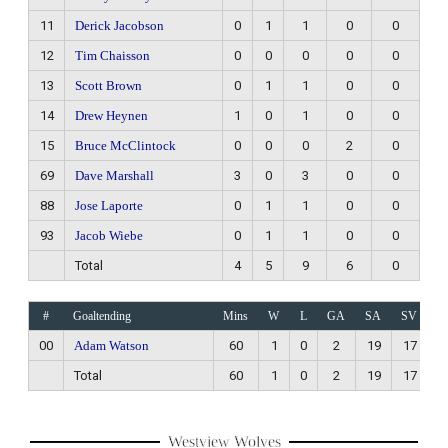
11
Derick Jacobson
0
1
1
0
0
12
Tim Chaisson
0
0
0
0
0
13
Scott Brown
0
1
1
0
0
14
Drew Heynen
1
0
1
0
0
15
Bruce McClintock
0
0
0
2
0
69
Dave Marshall
3
0
3
0
0
88
Jose Laporte
0
1
1
0
0
93
Jacob Wiebe
0
1
1
0
0
Total
4
5
9
6
0
#
Goaltending
Mins
W
L
GA
SA
SV
00
Adam Watson
60
1
0
2
19
17
Total
60
1
0
2
19
17
Westview Wolves