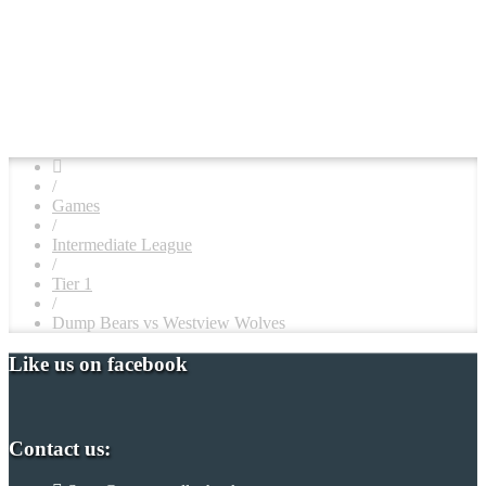
/
Games
/
Intermediate League
/
Tier 1
/
Dump Bears vs Westview Wolves
Like us on facebook
Contact us: