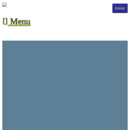
Register
Menu

Season Stats
All-Time Stats
Contact Us
CVHL Waiver
F.A.Q.
Hall of Champions
League Info
Player Suspensions
Referee Game Report
Rules