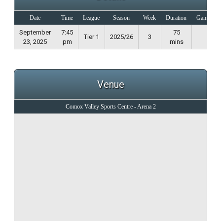
Date
Time
League
Season
Week
Duration
Game Not
September
7:45
75
Tier 1
2025/26
3
23, 2025
pm
mins
Venue
Comox Valley Sports Centre - Arena 2