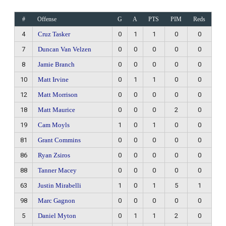
#
Offense
G
A
PTS
PIM
Reds
4
Cruz Tasker
0
1
1
0
0
7
Duncan Van Velzen
0
0
0
0
0
8
Jamie Branch
0
0
0
0
0
10
Matt Irvine
0
1
1
0
0
12
Matt Morrison
0
0
0
0
0
18
Matt Maurice
0
0
0
2
0
19
Cam Moyls
1
0
1
0
0
81
Grant Commins
0
0
0
0
0
86
Ryan Zsiros
0
0
0
0
0
88
Tanner Macey
0
0
0
0
0
63
Justin Mirabelli
1
0
1
5
1
98
Marc Gagnon
0
0
0
0
0
5
Daniel Myton
0
1
1
2
0