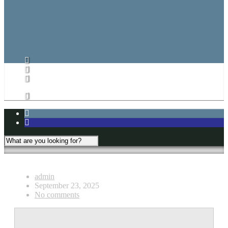
CARHA Rules
CVHL Rules
Subs List/Signup
Subs List
Subs List Signup
My Account
admin
September 23, 2025
No comments