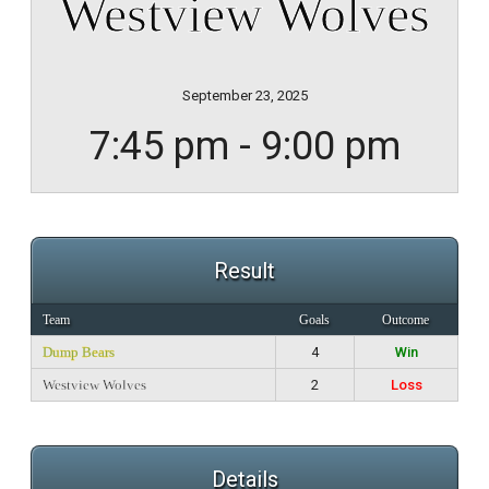
Westview Wolves
September 23, 2025
7:45 pm - 9:00 pm
Result
Team
Goals
Outcome
Dump Bears
4
Win
Westview Wolves
2
Loss
Details